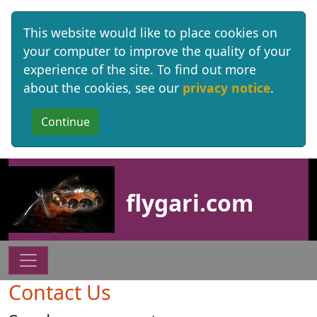
This website would like to place cookies on
your computer to improve the quality of your
experience of the site. To find out more
about the cookies, see our
privacy notice
.
Site identity, navigation, etc.
flygari.com
Navigation and related functionality
Contact Us