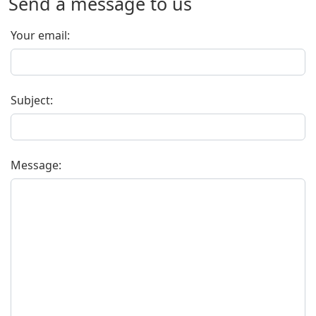
Send a message to us
Your email:
Subject:
Message: