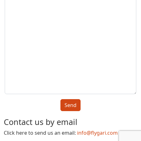
Contact us by email
Click here to send us an email:
info@flygari.com